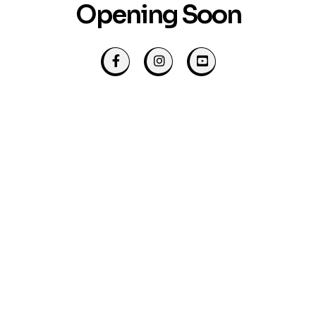
Opening Soon