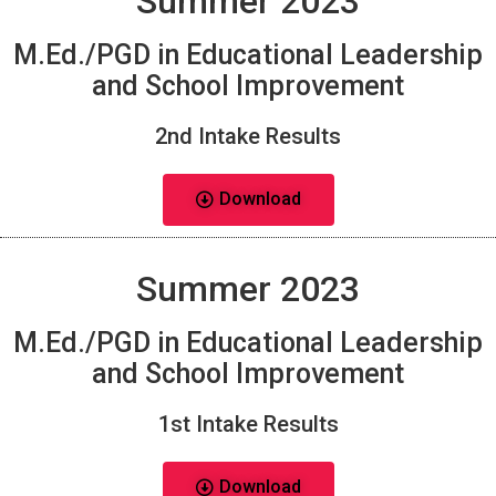
Summer 2023
M.Ed./PGD in Educational Leadership
and School Improvement
2nd Intake Results
Download
Summer 2023
M.Ed./PGD in Educational Leadership
and School Improvement
1st Intake Results
Download