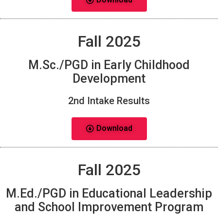
Fall 2025
M.Sc./PGD in Early Childhood
Development
2nd Intake Results
Download
Fall 2025
M.Ed./PGD in Educational Leadership
and School Improvement Program