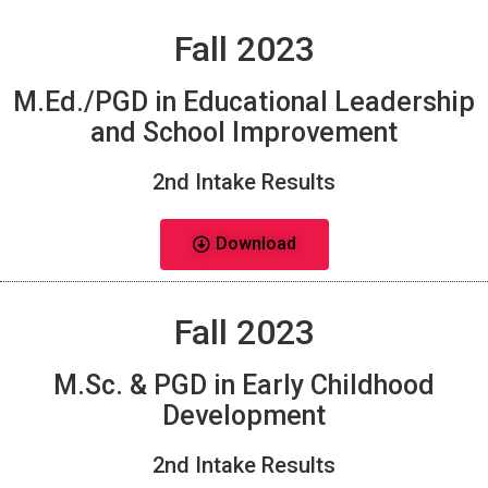
Fall 2023
M.Ed./PGD in Educational Leadership
and School Improvement
2nd Intake Results
Download
Fall 2023
M.Sc. & PGD in Early Childhood
Development
2nd Intake Results