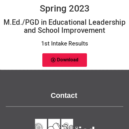
Spring 2023
M.Ed./PGD in Educational Leadership
and School Improvement
1st Intake Results
Download
Contact