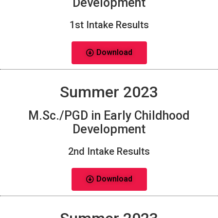
Development
1st Intake Results
Download
Summer 2023
M.Sc./PGD in Early Childhood
Development
2nd Intake Results
Download