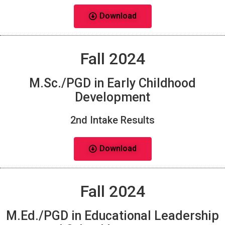
Download
Fall 2024
M.Sc./PGD in Early Childhood
Development
2nd Intake Results
Download
Fall 2024
M.Ed./PGD in Educational Leadership