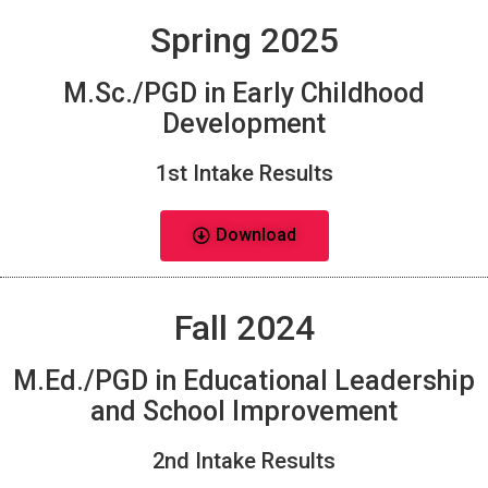
Spring 2025
M.Sc./PGD in Early Childhood
Development
1st Intake Results
Download
Fall 2024
M.Ed./PGD in Educational Leadership
and School Improvement
2nd Intake Results