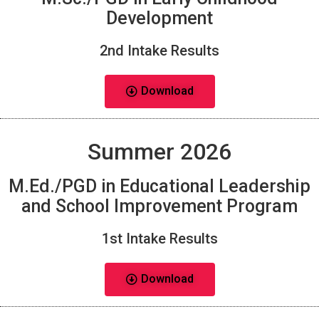
Development
2nd Intake Results
Download
Summer 2026
M.Ed./PGD in Educational Leadership
and School Improvement Program
1st Intake Results
Download