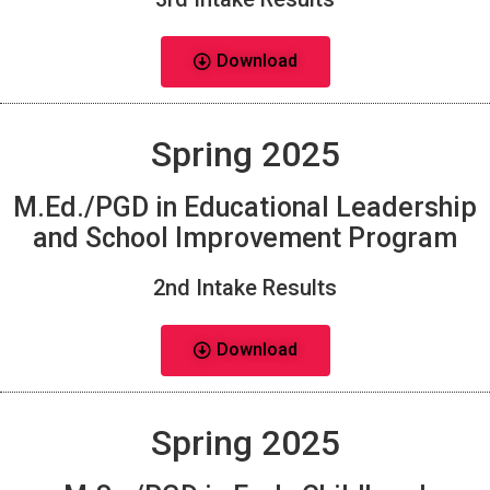
Download
Spring 2025
M.Ed./PGD in Educational Leadership
and School Improvement Program
2nd Intake Results
Download
Spring 2025