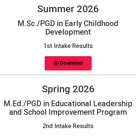
Summer 2026
M.Sc./PGD in Early Childhood
Development
1st Intake Results
Download
Spring 2026
M.Ed./PGD in Educational Leadership
and School Improvement Program
2nd Intake Results