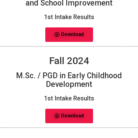
and School Improvement
1st Intake Results
Download
Fall 2024
M.Sc. / PGD in Early Childhood
Development
1st Intake Results
Download