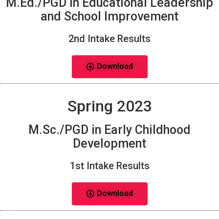
M.Ed./PGD in Educational Leadership
and School Improvement
2nd Intake Results
Download
Spring 2023
M.Sc./PGD in Early Childhood
Development
1st Intake Results
Download