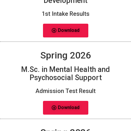
Development
1st Intake Results
Download
Spring 2026
M.Sc. in Mental Health and
Psychosocial Support
Admission Test Result
Download