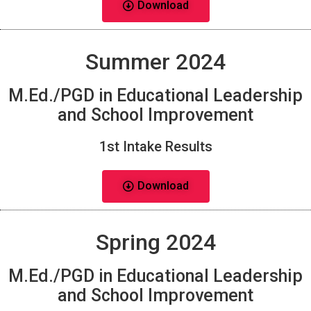
Download
Summer 2024
M.Ed./PGD in Educational Leadership
and School Improvement
1st Intake Results
Download
Spring 2024
M.Ed./PGD in Educational Leadership
and School Improvement