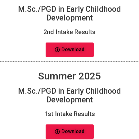
M.Sc./PGD in Early Childhood
Development
2nd Intake Results
Download
Summer 2025
M.Sc./PGD in Early Childhood
Development
1st Intake Results
Download