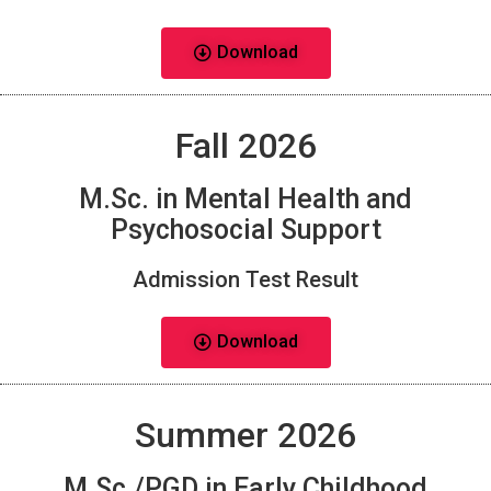
Download
Fall 2026
M.Sc. in Mental Health and
Psychosocial Support
Admission Test Result
Download
Summer 2026
M.Sc./PGD in Early Childhood