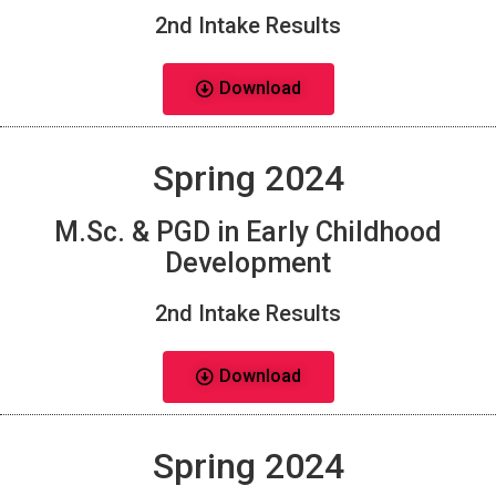
2nd Intake Results
Download
Spring 2024
M.Sc. & PGD in Early Childhood
Development
2nd Intake Results
Download
Spring 2024