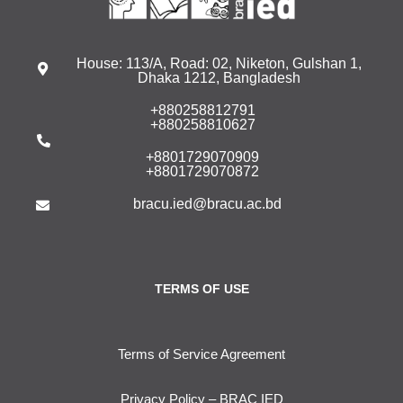
House: 113/A, Road: 02, Niketon, Gulshan 1,
Dhaka 1212, Bangladesh
+880258812791
+880258810627
+8801729070909
+8801729070872
bracu.ied@bracu.ac.bd
TERMS OF USE
Terms of Service Agreement
Privacy Policy – BRAC IED