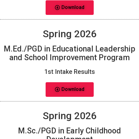
Download
Spring 2026
M.Ed./PGD in Educational Leadership
and School Improvement Program
1st Intake Results
Download
Spring 2026
M.Sc./PGD in Early Childhood