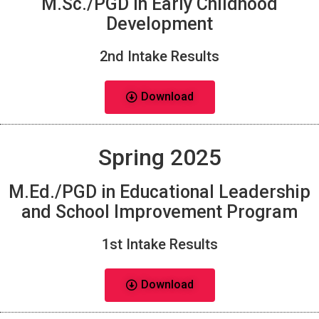
M.Sc./PGD in Early Childhood
Development
2nd Intake Results
Download
Spring 2025
M.Ed./PGD in Educational Leadership
and School Improvement Program
1st Intake Results
Download