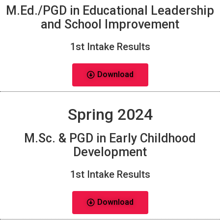
M.Ed./PGD in Educational Leadership
and School Improvement
1st Intake Results
Download
Spring 2024
M.Sc. & PGD in Early Childhood
Development
1st Intake Results
Download