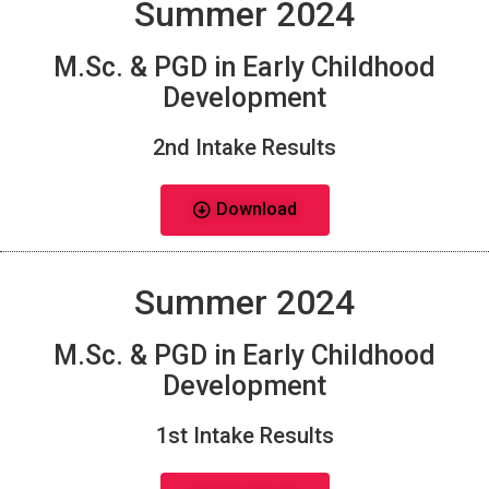
Summer 2024
M.Sc. & PGD in Early Childhood
Development
2nd Intake Results
Download
Summer 2024
M.Sc. & PGD in Early Childhood
Development
1st Intake Results