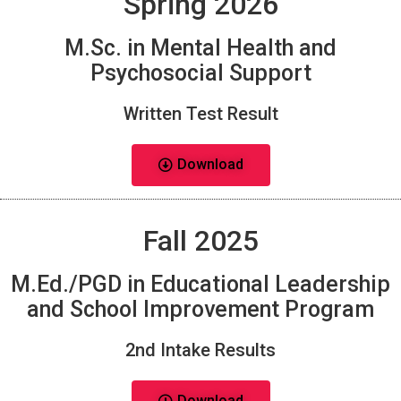
Spring 2026
M.Sc. in Mental Health and
Psychosocial Support
Written Test Result
Download
Fall 2025
M.Ed./PGD in Educational Leadership
and School Improvement Program
2nd Intake Results
Download