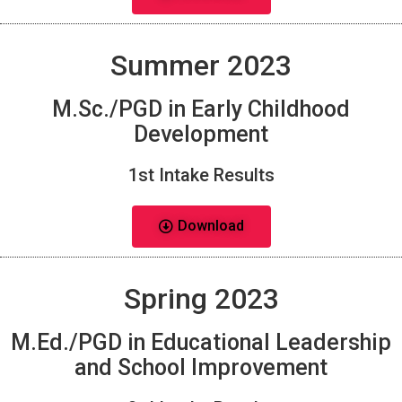
Summer 2023
M.Sc./PGD in Early Childhood
Development
1st Intake Results
Download
Spring 2023
M.Ed./PGD in Educational Leadership
and School Improvement