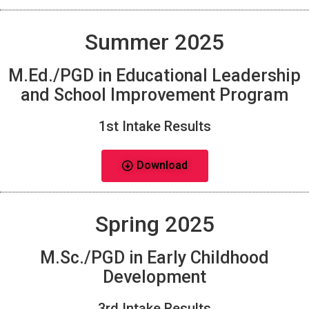
Summer 2025
M.Ed./PGD in Educational Leadership
and School Improvement Program
1st Intake Results
Download
Spring 2025
M.Sc./PGD in Early Childhood
Development
3rd Intake Results