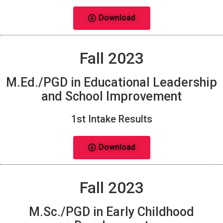
Download
Fall 2023
M.Ed./PGD in Educational Leadership
and School Improvement
1st Intake Results
Download
Fall 2023
M.Sc./PGD in Early Childhood