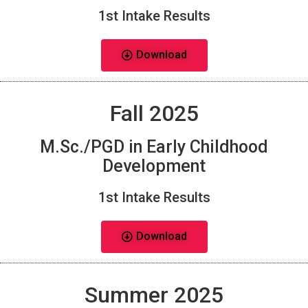
1st Intake Results
Download
Fall 2025
M.Sc./PGD in Early Childhood
Development
1st Intake Results
Download
Summer 2025