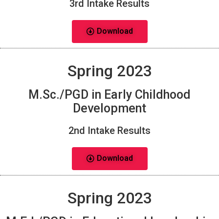
3rd Intake Results
Download
Spring 2023
M.Sc./PGD in Early Childhood
Development
2nd Intake Results
Download
Spring 2023