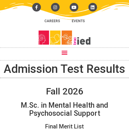
CAREERS
EVENTS
Admission Test Results
Fall 2026
M.Sc. in Mental Health and
Psychosocial Support
Final Merit List