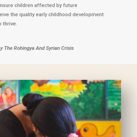
nsure children affected by future
ceive the quality early childhood development
 thrive.
y The Rohingya And Syrian Crisis