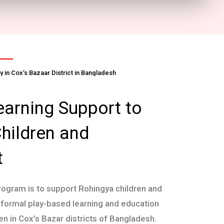
 in Cox’s Bazaar District in Bangladesh
earning Support to
hildren and
t
rogram is to support Rohingya children and
nformal play-based learning and education
en in Cox’s Bazar districts of Bangladesh.