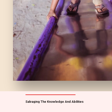
Salvaging The Knowledge And Abilities