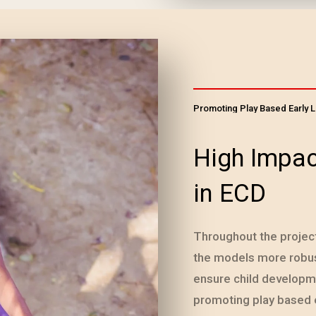
Promoting Play Based Early 
High Impac
in ECD
Throughout the projec
the models more robust
ensure child develop
promoting play based 