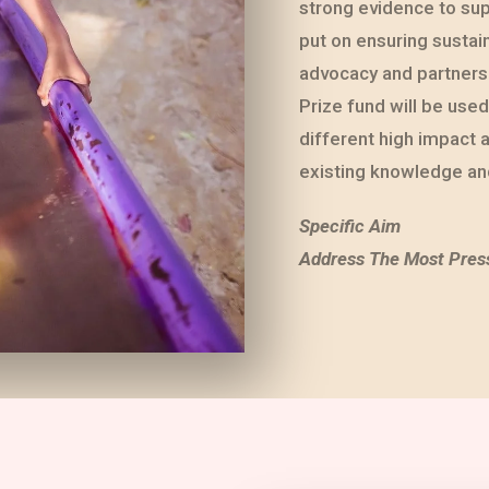
strong evidence to sup
put on ensuring sustai
advocacy and partnersh
Prize fund will be use
different high impact 
existing knowledge and
Specific Aim
Address The Most Pres