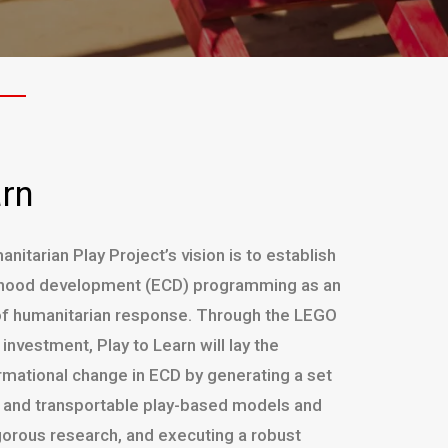
arn
nitarian Play Project’s vision is to establish
ldhood development (ECD) programming as an
f humanitarian response. Through the LEGO
nvestment, Play to Learn will lay the
rmational change in ECD by generating a set
e, and transportable play-based models and
gorous research, and executing a robust