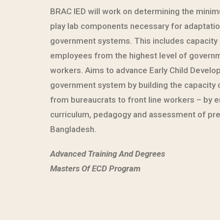
BRAC IED will work on determining the mini
play lab components necessary for adaptatio
government systems. This includes capacity b
employees from the highest level of governme
workers. Aims to advance Early Child Develo
government system by building the capacity 
from bureaucrats to front line workers – by
curriculum, pedagogy and assessment of pre
Bangladesh.
Advanced Training And Degrees
Masters Of ECD Program