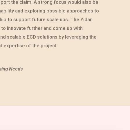
port the claim. A strong focus would also be
nability and exploring possible approaches to
ip to support future scale ups. The Yidan
d to innovate further and come up with
and scalable ECD solutions by leveraging the
 expertise of the project.
sing Needs