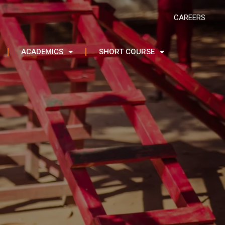
CAREERS
ACADEMICS
SHORT COURSE