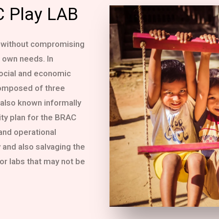
C Play LAB
 without compromising
r own needs. In
social and economic
composed of three
 also known informally
ity plan for the BRAC
 and operational
 and also salvaging the
or labs that may not be