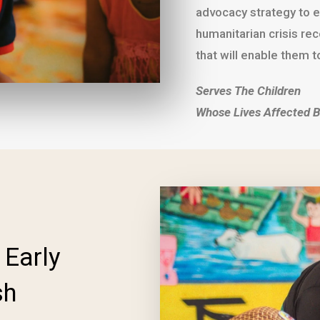
advocacy strategy to e
humanitarian crisis re
that will enable them to
Serves The Children
Whose Lives Affected B
 Early
sh