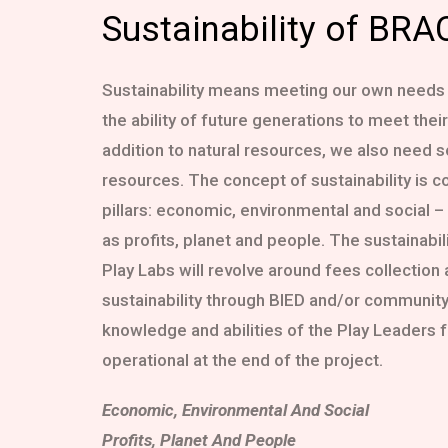
Sustainability of BRA
Sustainability means meeting our own needs
the ability of future generations to meet thei
addition to natural resources, we also need 
resources. The concept of sustainability is 
pillars: economic, environmental and social –
as profits, planet and people. The sustainabil
Play Labs will revolve around fees collection
sustainability through BIED and/or community
knowledge and abilities of the Play Leaders f
operational at the end of the project.
Economic, Environmental And Social
Profits, Planet And People