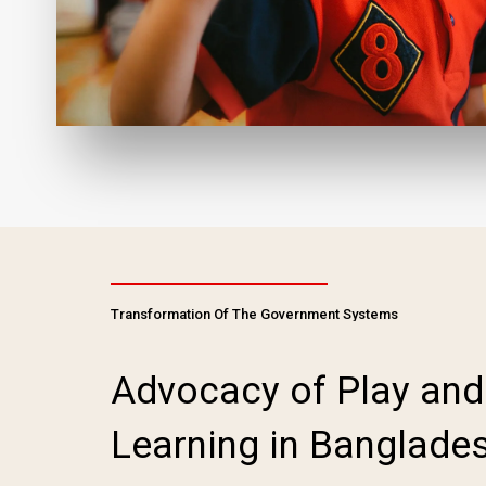
Transformation Of The Government Systems
Advocacy of Play and
Learning in Banglade