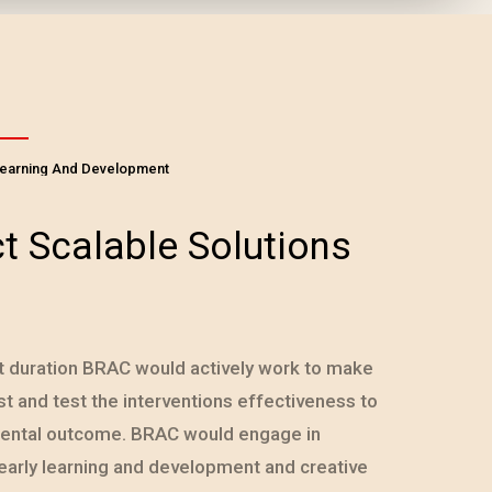
Learning And Development
t Scalable Solutions
t duration BRAC would actively work to make
 and test the interventions effectiveness to
mental outcome. BRAC would engage in
early learning and development and creative