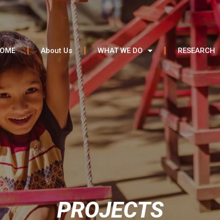
OME
About Us
WHAT WE DO
RESEARCH
PROJECTS