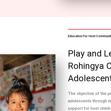
Education for Host Community
Play and L
Rohingya C
Adolescen
The objective of the p
adolescents through i
support for host childr