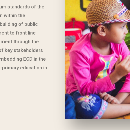
mum standards of the
n within the
uilding of public
nt to front line
pment through the
of key stakeholders
 embedding ECD in the
-primary education in