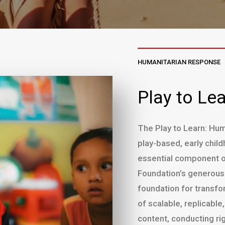
HUMANITARIAN RESPONSE
Play to Le
The Play to Learn: Huma
play-based, early chi
essential component o
Foundation’s generous i
foundation for transfo
of scalable, replicabl
content, conducting ri