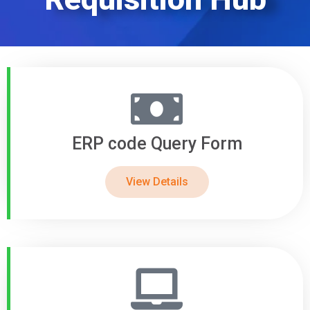
ERP code Query Form
View Details