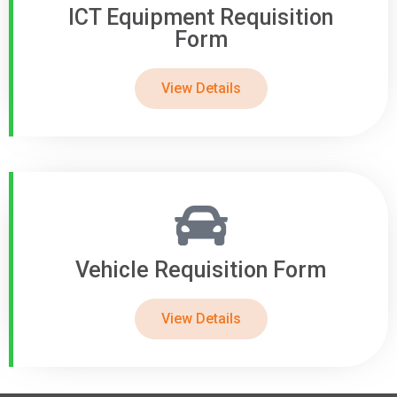
ICT Equipment Requisition
Form
View Details
Vehicle Requisition Form
View Details