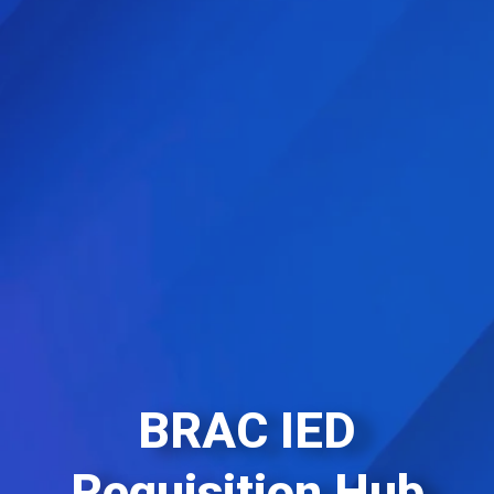
BRAC IED
Requisition Hub