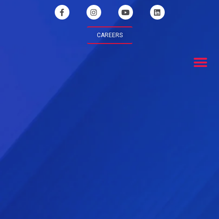
CAREERS