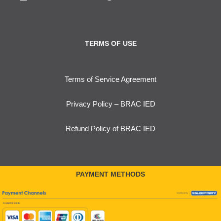
TERMS OF USE
Terms of Service Agreement
Privacy Policy – BRAC IED
Refund Policy of BRAC IED
PAYMENT METHODS