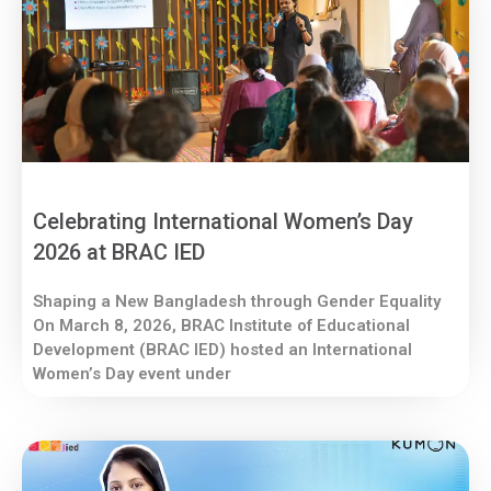
Celebrating International Women’s Day
2026 at BRAC IED
Shaping a New Bangladesh through Gender Equality
On March 8, 2026, BRAC Institute of Educational
Development (BRAC IED) hosted an International
Women’s Day event under