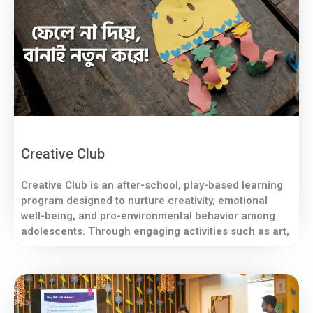
Creative Club
Creative Club is an after-school, play-based learning
program designed to nurture creativity, emotional
well-being, and pro-environmental behavior among
adolescents. Through engaging activities such as art,