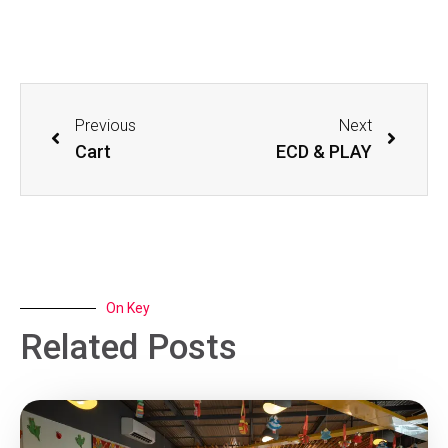
Previous
Next
Cart
ECD & PLAY
On Key
Related Posts