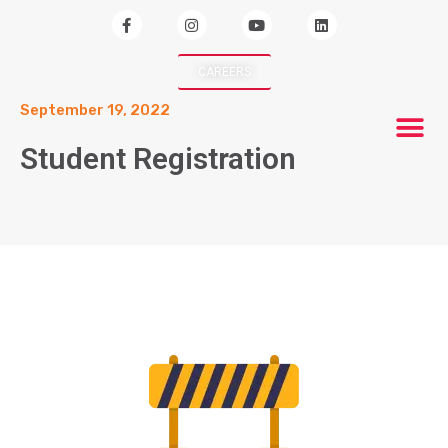
CAREERS
September 19, 2022
Student Registration