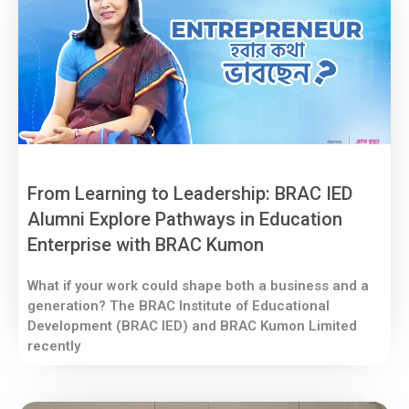
From Learning to Leadership: BRAC IED
Alumni Explore Pathways in Education
Enterprise with BRAC Kumon
What if your work could shape both a business and a
generation? The BRAC Institute of Educational
Development (BRAC IED) and BRAC Kumon Limited
recently