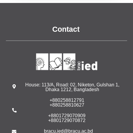
Contact
House: 113/A, Road: 02, Niketon, Gulshan 1,
Dhaka 1212, Bangladesh
+880258812791
+880258810627
+8801729070909
+8801729070872
bracu.ied@bracu.ac.bd