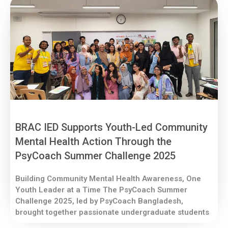
BRAC IED Supports Youth-Led Community
Mental Health Action Through the
PsyCoach Summer Challenge 2025
Building Community Mental Health Awareness, One
Youth Leader at a Time The PsyCoach Summer
Challenge 2025, led by PsyCoach Bangladesh,
brought together passionate undergraduate students