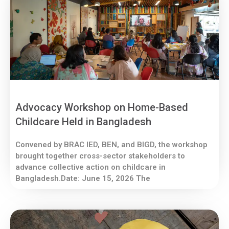
Advocacy Workshop on Home-Based
Childcare Held in Bangladesh
Convened by BRAC IED, BEN, and BIGD, the workshop
brought together cross-sector stakeholders to
advance collective action on childcare in
Bangladesh.Date: June 15, 2026 The