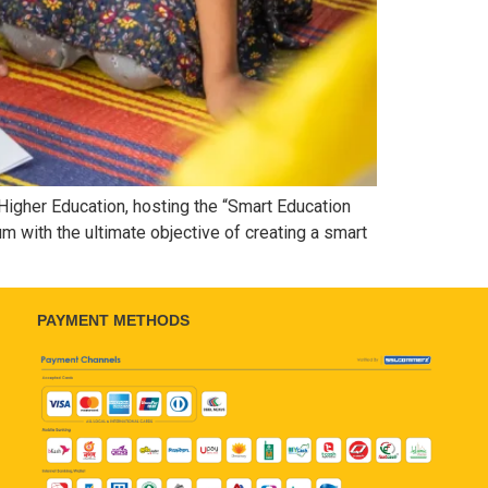
Higher Education, hosting the “Smart Education
lum with the ultimate objective of creating a smart
PAYMENT METHODS