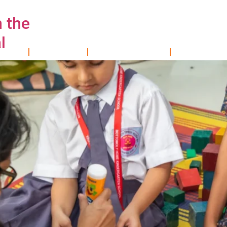
n the
l
OME
About Us
WHAT WE DO
RESEARCH