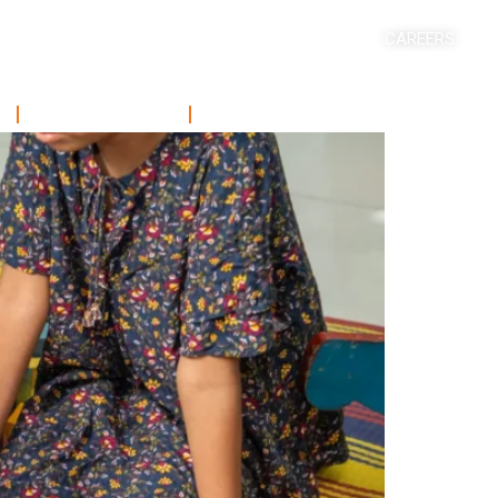
CAREERS
ACADEMICS
SHORT COURSE