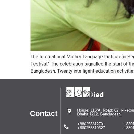
The International Mother Language Institute in S
Festival.” The celebration signalled the start of t
Bangladesh. Twenty intelligent education activiti
House: 113/A, Road: 02, Niketon
Contact
Dhaka 1212, Bangladesh
+880258812791
+880
+880258810627
+880