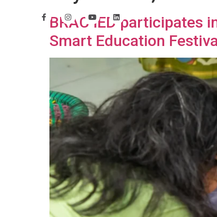
BRAC IED participates i
Smart Education Festiva
H