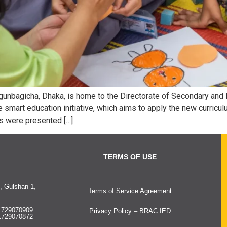
egunbagicha, Dhaka, is home to the Directorate of Secondary and 
he smart education initiative, which aims to apply the new curricu
es were presented […]
TERMS OF USE
, Gulshan 1,
Terms of Service Agreement
1729070909
Privacy Policy – BRAC IED
1729070872