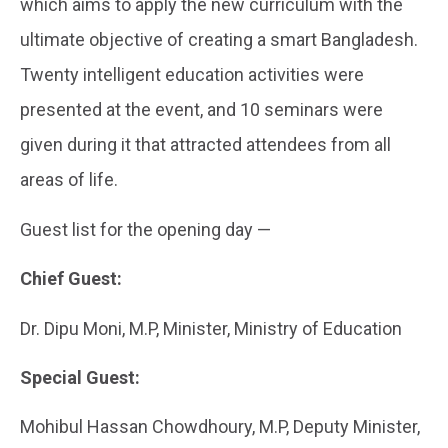
which aims to apply the new curriculum with the
ultimate objective of creating a smart Bangladesh.
Twenty intelligent education activities were
presented at the event, and 10 seminars were
given during it that attracted attendees from all
areas of life.
Guest list for the opening day —
Chief Guest:
Dr. Dipu Moni, M.P, Minister, Ministry of Education
Special Guest:
Mohibul Hassan Chowdhoury, M.P, Deputy Minister,