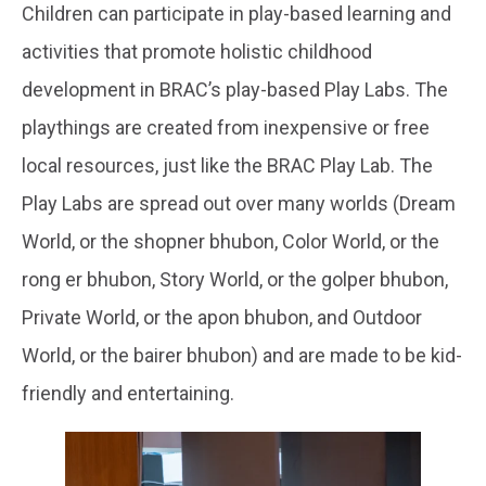
Children can participate in play-based learning and
activities that promote holistic childhood
development in BRAC’s play-based Play Labs. The
playthings are created from inexpensive or free
local resources, just like the BRAC Play Lab. The
Play Labs are spread out over many worlds (Dream
World, or the shopner bhubon, Color World, or the
rong er bhubon, Story World, or the golper bhubon,
Private World, or the apon bhubon, and Outdoor
World, or the bairer bhubon) and are made to be kid-
friendly and entertaining.