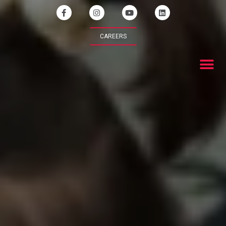
CAREERS