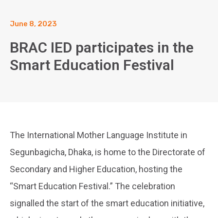
June 8, 2023
BRAC IED participates in the
Smart Education Festival
The International Mother Language Institute in
Segunbagicha, Dhaka, is home to the Directorate of
Secondary and Higher Education, hosting the
“Smart Education Festival.” The celebration
signalled the start of the smart education initiative,