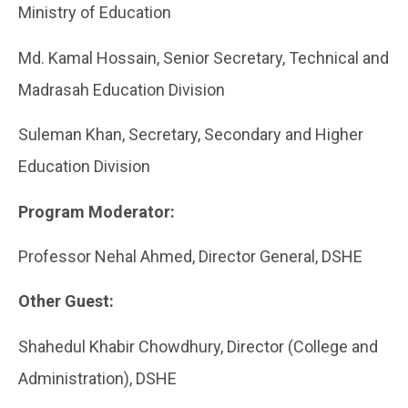
Ministry of Education
Md. Kamal Hossain, Senior Secretary, Technical and
Madrasah Education Division
Suleman Khan, Secretary, Secondary and Higher
Education Division
Program Moderator:
Professor Nehal Ahmed, Director General, DSHE
Other Guest:
Shahedul Khabir Chowdhury, Director (College and
Administration), DSHE