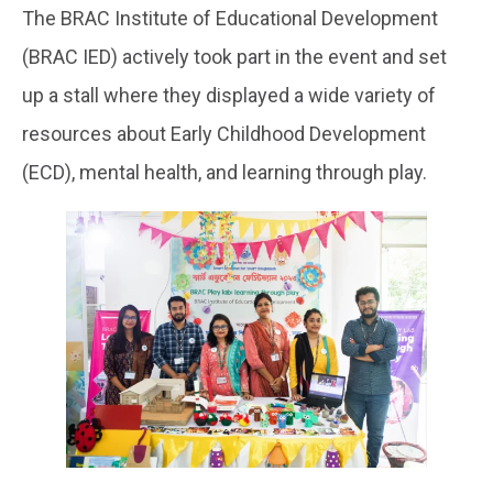
The BRAC Institute of Educational Development
(BRAC IED) actively took part in the event and set
up a stall where they displayed a wide variety of
resources about Early Childhood Development
(ECD), mental health, and learning through play.