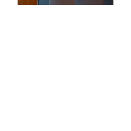
BRAC IED presented a session on “Non-Formal
Early Childhood Development” on the third day from
12 to 1 PM. Nahid Parvin, Senior Manager-Early
Childhood Development at BRAC IED, BRAC
University, and Taslima Begum, Research Associate
at BRAC IED, BRAC University, hosted the talk. They