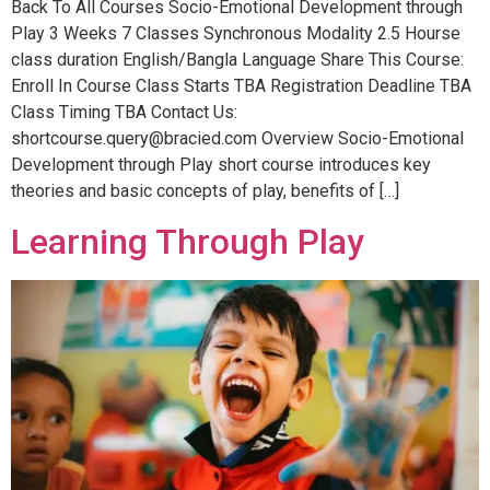
Back To All Courses Socio-Emotional Development through
Play 3 Weeks 7 Classes Synchronous Modality 2.5 Hourse
class duration English/Bangla Language Share This Course:
Enroll In Course Class Starts TBA Registration Deadline TBA
Class Timing TBA Contact Us:
shortcourse.query@bracied.com Overview Socio-Emotional
Development through Play short course introduces key
theories and basic concepts of play, benefits of […]
Learning Through Play