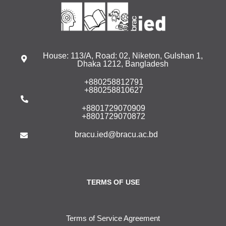
House: 113/A, Road: 02, Niketon, Gulshan 1,
Dhaka 1212, Bangladesh
+880258812791
+880258810627
+8801729070909
+8801729070872
bracu.ied@bracu.ac.bd
TERMS OF USE
Terms of Service Agreement