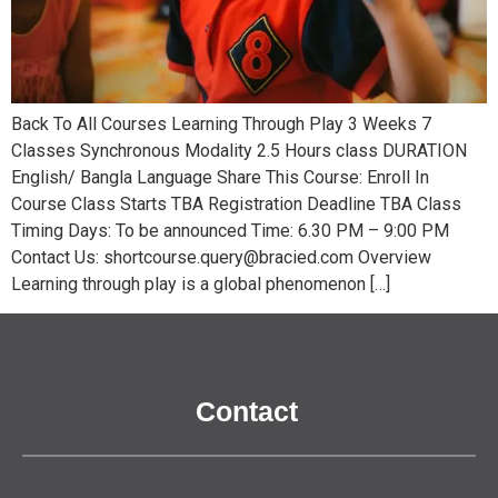
Back To All Courses Learning Through Play 3 Weeks 7
Classes Synchronous Modality 2.5 Hours class DURATION
English/ Bangla Language Share This Course: Enroll In
Course Class Starts TBA Registration Deadline TBA Class
Timing Days: To be announced Time: 6.30 PM – 9:00 PM
Contact Us: shortcourse.query@bracied.com Overview
Learning through play is a global phenomenon […]
Contact