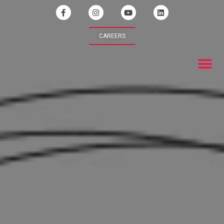
CAREERS