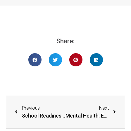
Share:
Previous
Next
School Readiness: What Adults Can Do
Mental Health: Emotional Wellbeing through Self-care and Mindfulness