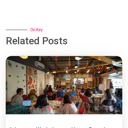
On Key
Related Posts