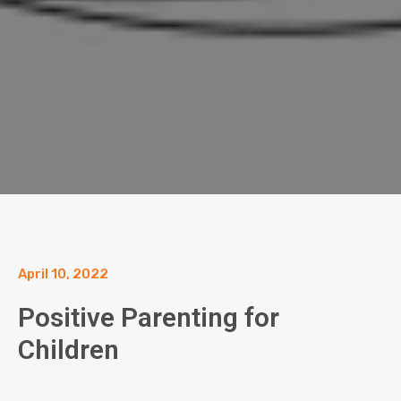
April 10, 2022
Positive Parenting for
Children