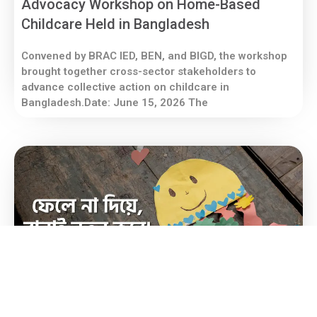
Advocacy Workshop on Home-Based
Childcare Held in Bangladesh
Convened by BRAC IED, BEN, and BIGD, the workshop
brought together cross-sector stakeholders to
advance collective action on childcare in
Bangladesh.Date: June 15, 2026 The