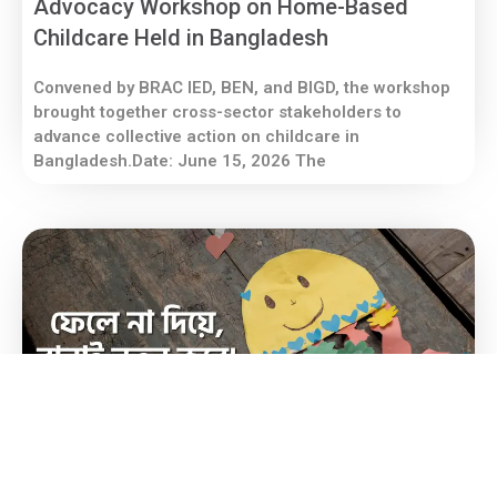
Advocacy Workshop on Home-Based
Childcare Held in Bangladesh
Convened by BRAC IED, BEN, and BIGD, the workshop
brought together cross-sector stakeholders to
advance collective action on childcare in
Bangladesh.Date: June 15, 2026 The