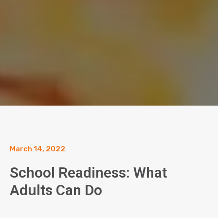
March 14, 2022
School Readiness: What
Adults Can Do