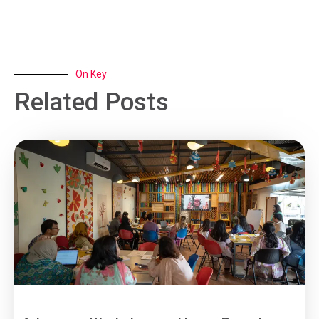
On Key
Related Posts