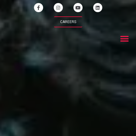
CAREERS