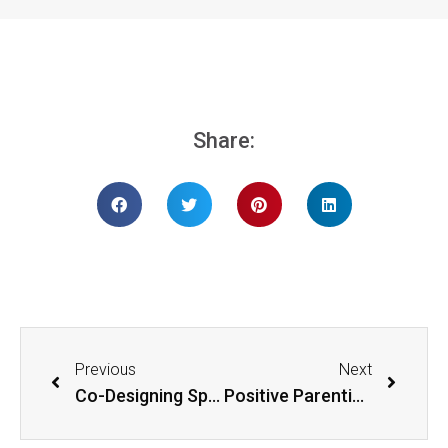
Share:
Previous
Next
Co-Designing Spaces For Children
Positive Parenting for Children