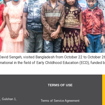
 David Sengeh, visited Bangladesh from October 22 to October 26
ational in the field of Early Childhood Education (ECD), funded 
TERMS OF USE
, Gulshan 1,
Terms of Service Agreement