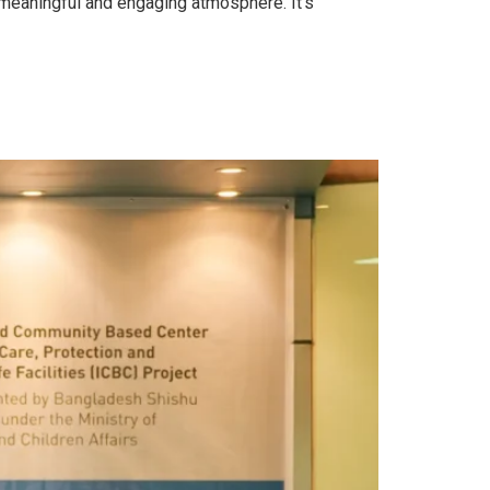
 meaningful and engaging atmosphere. It’s