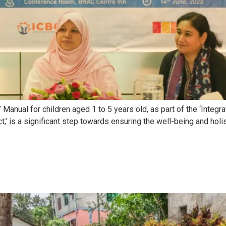
anual for children aged 1 to 5 years old, as part of the ‘Integ
t,’ is a significant step towards ensuring the well-being and hol