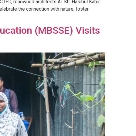
 IED, renowned architects Ar. Kh. Hasibul Kabir
lebrate the connection with nature, foster
ducation (MBSSE) Visits