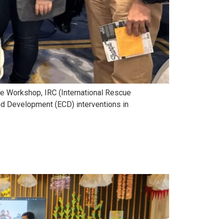
me Workshop, IRC (International Rescue
od Development (ECD) interventions in