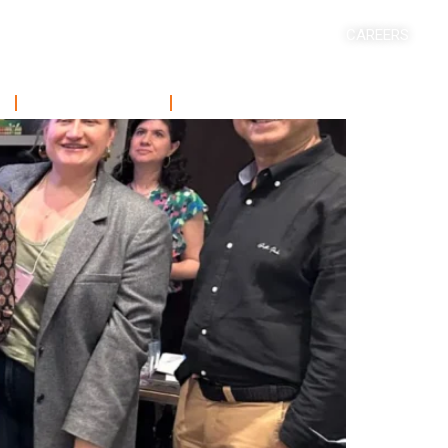
CAREERS
ACADEMICS
SHORT COURSE