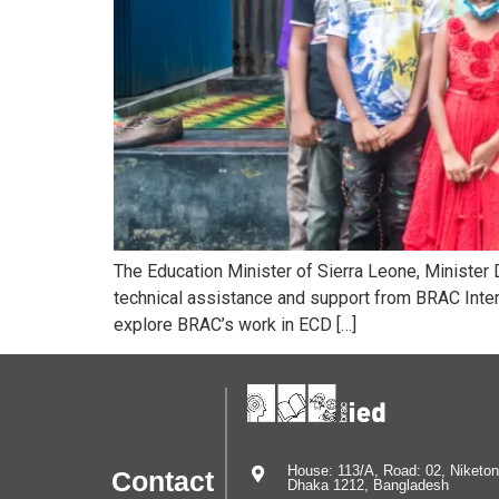
The Education Minister of Sierra Leone, Minister
technical assistance and support from BRAC Intern
explore BRAC’s work in ECD […]
House: 113/A, Road: 02, Niketon
Contact
Dhaka 1212, Bangladesh