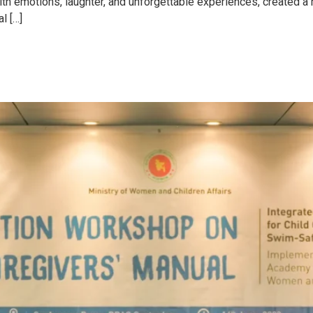
ith emotions, laughter, and unforgettable experiences, created a
l […]