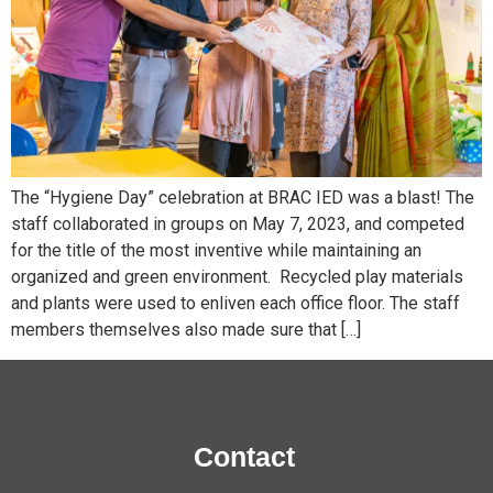
The “Hygiene Day” celebration at BRAC IED was a blast! The
staff collaborated in groups on May 7, 2023, and competed
for the title of the most inventive while maintaining an
organized and green environment. Recycled play materials
and plants were used to enliven each office floor. The staff
members themselves also made sure that […]
Contact