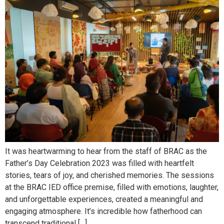
It was heartwarming to hear from the staff of BRAC as the
Father’s Day Celebration 2023 was filled with heartfelt
stories, tears of joy, and cherished memories. The sessions
at the BRAC IED office premise, filled with emotions, laughter,
and unforgettable experiences, created a meaningful and
engaging atmosphere. It’s incredible how fatherhood can
transcend traditional […]