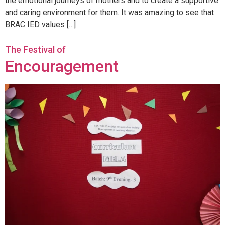
the emotional journeys of mothers and to create a supportive
and caring environment for them. It was amazing to see that
BRAC IED values […]
The Festival of
Encouragement