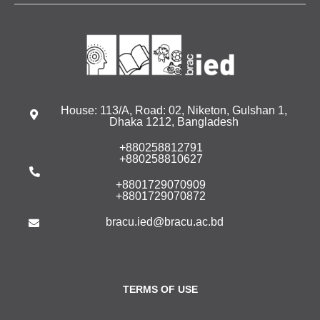
House: 113/A, Road: 02, Niketon, Gulshan 1,
Dhaka 1212, Bangladesh
+880258812791
+880258810627
+8801729070909
+8801729070872
bracu.ied@bracu.ac.bd
TERMS OF USE