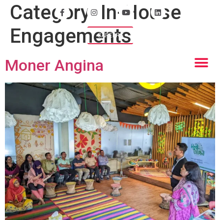
Category:
In-House
Engagements
CAREERS
Moner Angina