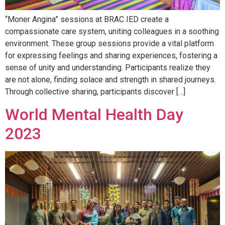
“Moner Angina” sessions at BRAC IED create a
compassionate care system, uniting colleagues in a soothing
environment. These group sessions provide a vital platform
for expressing feelings and sharing experiences, fostering a
sense of unity and understanding. Participants realize they
are not alone, finding solace and strength in shared journeys.
Through collective sharing, participants discover […]
World Mental Health Day
2023