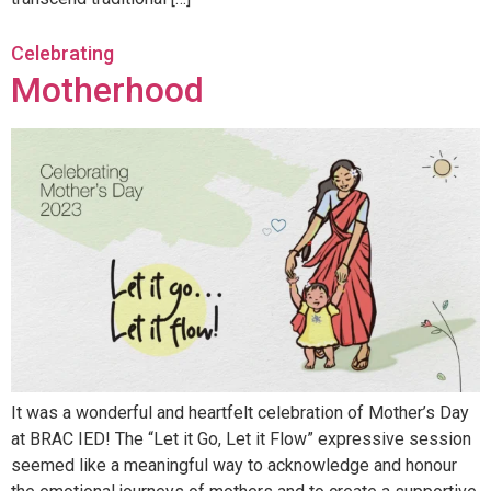
Celebrating
Motherhood
It was a wonderful and heartfelt celebration of Mother’s Day
at BRAC IED! The “Let it Go, Let it Flow” expressive session
seemed like a meaningful way to acknowledge and honour