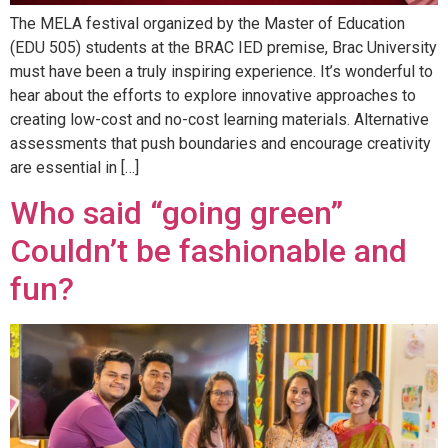
The MELA festival organized by the Master of Education
(EDU 505) students at the BRAC IED premise, Brac University
must have been a truly inspiring experience. It’s wonderful to
hear about the efforts to explore innovative approaches to
creating low-cost and no-cost learning materials. Alternative
assessments that push boundaries and encourage creativity
are essential in […]
Who said “going green”
Couldn’t be fashionable and
fun?