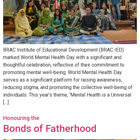
BRAC Institute of Educational Development (BRAC IED)
marked World Mental Health Day with a significant and
thoughtful celebration, reflective of their commitment to
promoting mental well-being. World Mental Health Day
serves as a significant platform for raising awareness,
reducing stigma, and promoting the collective well-being of
individuals. This year’s theme, ‘Mental Health is a Universal
[…]
Honouring the
Bonds of Fatherhood