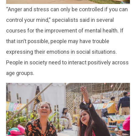
“Anger and stress can only be controlled if you can
control your mind,” specialists said in several
courses for the improvement of mental health. If
that isn’t possible, people may have trouble
expressing their emotions in social situations.
People in society need to interact positively across
age groups.