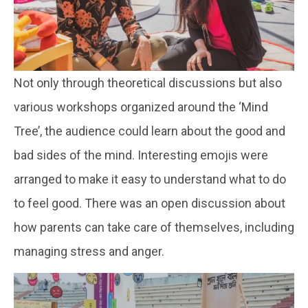
Not only through theoretical discussions but also
various workshops organized around the ‘Mind
Tree’, the audience could learn about the good and
bad sides of the mind. Interesting emojis were
arranged to make it easy to understand what to do
to feel good. There was an open discussion about
how parents can take care of themselves, including
managing stress and anger.