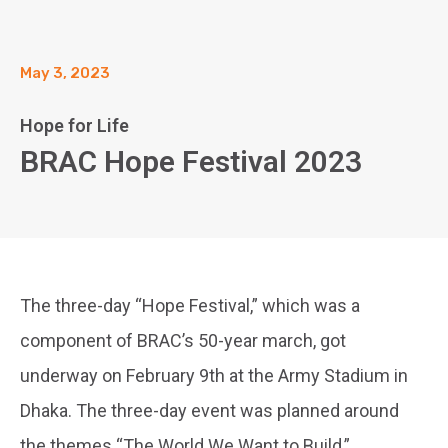
May 3, 2023
Hope for Life
BRAC Hope Festival 2023
The three-day “Hope Festival,” which was a
component of BRAC’s 50-year march, got
underway on February 9th at the Army Stadium in
Dhaka. The three-day event was planned around
the themes “The World We Want to Build,”