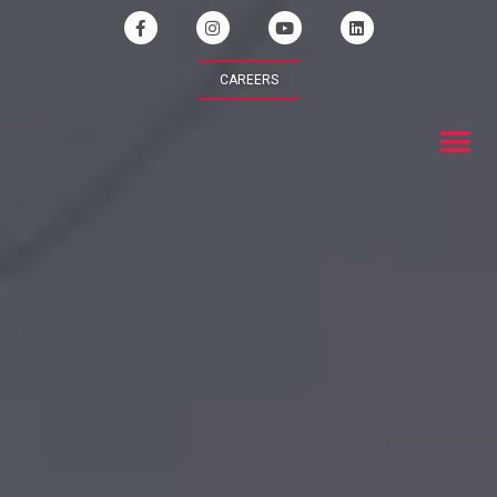
CAREERS