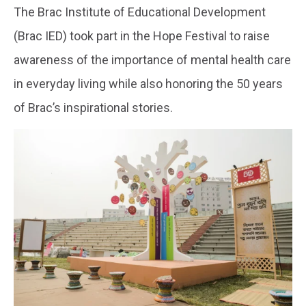
The Brac Institute of Educational Development
(Brac IED) took part in the Hope Festival to raise
awareness of the importance of mental health care
in everyday living while also honoring the 50 years
of Brac’s inspirational stories.