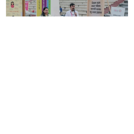
Since 2013, Brac IED has been striving to improve
mental health at all societal levels around the nation
with the help of almost 700 para counselors who
are elected members of the community. They can
support parents, kids, and teens with their mental
health since they are fluent in the local languages.