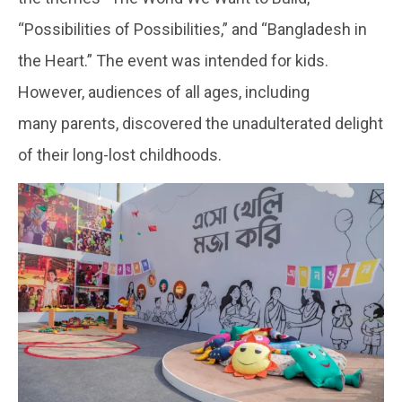
“Possibilities of Possibilities,” and “Bangladesh in
the Heart.” The event was intended for kids.
However, audiences of all ages, including
many parents, discovered the unadulterated delight
of their long-lost childhoods.